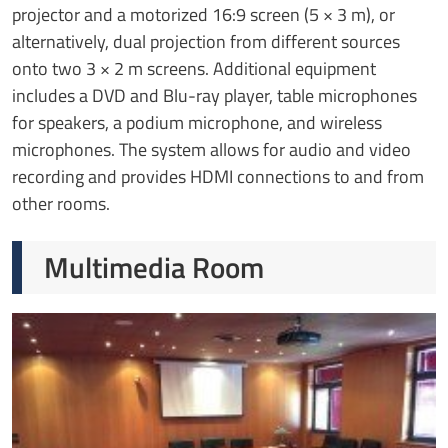
projector and a motorized 16:9 screen (5 × 3 m), or
alternatively, dual projection from different sources
onto two 3 × 2 m screens. Additional equipment
includes a DVD and Blu-ray player, table microphones
for speakers, a podium microphone, and wireless
microphones. The system allows for audio and video
recording and provides HDMI connections to and from
other rooms.
Multimedia Room