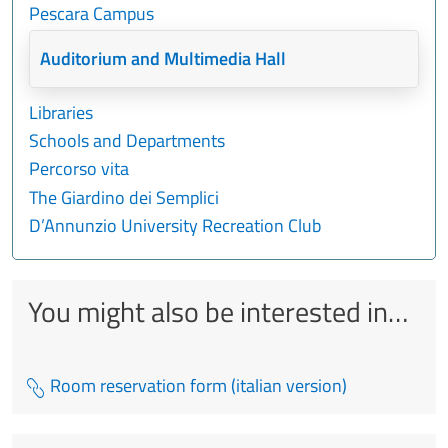
Pescara Campus
Auditorium and Multimedia Hall
Libraries
Schools and Departments
Percorso vita
The Giardino dei Semplici
D’Annunzio University Recreation Club
You might also be interested in…
Room reservation form (italian version)