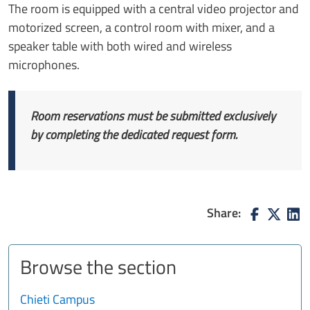
The room is equipped with a central video projector and
motorized screen, a control room with mixer, and a
speaker table with both wired and wireless
microphones.
Room reservations must be submitted exclusively
by completing the dedicated request form.
Share:
Browse the section
Chieti Campus