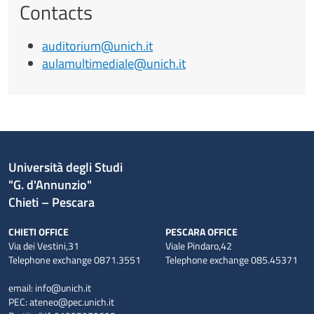
Contacts
auditorium@unich.it
aulamultimediale@unich.it
Università degli Studi
"G. d'Annunzio"
Chieti – Pescara
CHIETI OFFICE
PESCARA OFFICE
Via dei Vestini,31
Viale Pindaro,42
Telephone exchange 0871.3551
Telephone exchange 085.45371
email:
info@unich.it
PEC:
ateneo@pec.unich.it