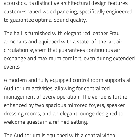
acoustics. Its distinctive architectural design features
custom-shaped wood paneling, specifically engineered
to guarantee optimal sound quality.
The hall is furnished with elegant red leather Frau
armchairs and equipped with a state-of-the-art air
circulation system that guarantees continuous air
exchange and maximum comfort, even during extended
events.
A modern and fully equipped control room supports all
Auditorium activities, allowing for centralized
management of every operation. The venue is further
enhanced by two spacious mirrored foyers, speaker
dressing rooms, and an elegant lounge designed to
welcome guests in a refined setting.
The Auditorium is equipped with a central video