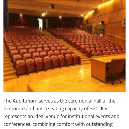
The Auditorium serves as the ceremonial hall of the
Rectorate and has a seating capacity of 320. It is
represents an ideal venue for institutional events and
conferences, combining comfort with outstanding