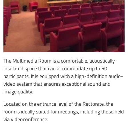
The Multimedia Room is a comfortable, acoustically
insulated space that can accommodate up to 50
participants. It is equipped with a high-definition audio-
video system that ensures exceptional sound and
image quality.
Located on the entrance level of the Rectorate, the
room is ideally suited for meetings, including those held
via videoconference.