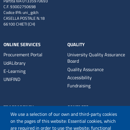
Partita IVA 01335970693
C.F. 93002750698
Codice IPA: uni_gdch
CASELLA POSTALE N.18
66100 CHIETI (CH)
ONLINE SERVICES
QUALITY
Procurement Portal
University Quality Assurance
Board
UdALibrary
Quality Assurance
E-Learning
Accessibility
UNIFIND
Fundraising
TRASPARENCY
CONTACTS
We use a selection of our own and third-party cookies
Official Notice Board
University Web Management
on the pages of this website: Essential cookies, which
Transparent Administration
Public Relations Office
are required in order to use the website; functional