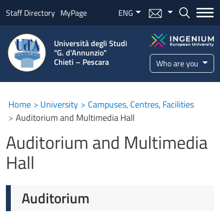
Skip to main content
Menu mail
ENG
Bottone ce
Staff Directory
MyPage
Università degli Studi
"G. d'Annunzio"
Chieti – Pescara
Who are you
Auditorium and Multimedia Ha
Home
University
Campuses, Centres, Facilities
Auditorium and Multimedia Hall
Auditorium and Multimedia
Hall
Auditorium