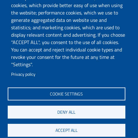
Cookie settings
Auditorium and Multimedia
cookies, which provide better easy of use when using
Hall
the website; performance cookies, which we use to
Sitemap
Europe Direct Chieti
generate aggregated data on website use and
Allocate your 5x1000 to UdA
statistics; and marketing cookies, which are used to
Organizational chart
Privacy
display relevant content and advertising. If you choose
Chieti Campus
"ACCEPT ALL", you consent to the use of all cookies.
Pescara Campus
You can accept and reject individual cookie types and
Credits
revoke your consent for the future at any time at
"Settings".
Privacy policy
Wi-Fi di Ateneo
App
SPID
Whistleblowing
COOKIE SETTINGS
DENY ALL
COPYRIGHT © 2024. ALL RIGHTS RESERVED - UNIVERSITÀ DEGLI STUDI
GABRIELE D'ANNUNZIO – CHIETI-PESCARA
ACCEPT ALL