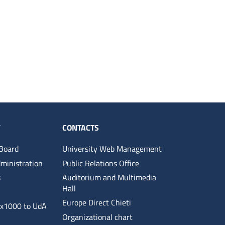
Y
CONTACTS
 Board
University Web Management
ministration
Public Relations Office
s
Auditorium and Multimedia
Hall
Europe Direct Chieti
5x1000 to UdA
Organizational chart