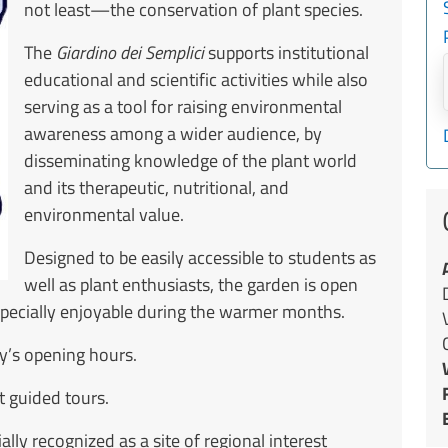
not least—the conservation of plant species.
The
Giardino dei Semplici
supports institutional
educational and scientific activities while also
serving as a tool for raising environmental
awareness among a wider audience, by
disseminating knowledge of the plant world
and its therapeutic, nutritional, and
environmental value.
Designed to be easily accessible to students as
well as plant enthusiasts, the garden is open
especially enjoyable during the warmer months.
ty’s opening hours.
 guided tours.
ally recognized as a site of regional interest