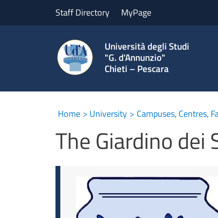
Staff Directory
MyPage
Università degli Studi
"G. d'Annunzio"
Chieti – Pescara
The Giardino dei Sempli
Home
University
Campuses, Centres, Fac
The Giardino dei 