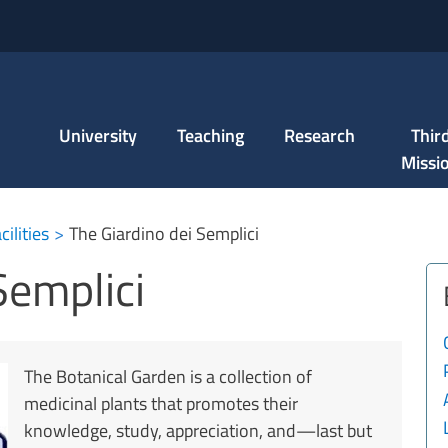
Skip to main content
University
Teaching
Research
Thir
Missi
ci
ilities
The Giardino dei Semplici
Semplici
The Botanical Garden is a collection of
medicinal plants that promotes their
knowledge, study, appreciation, and—last but