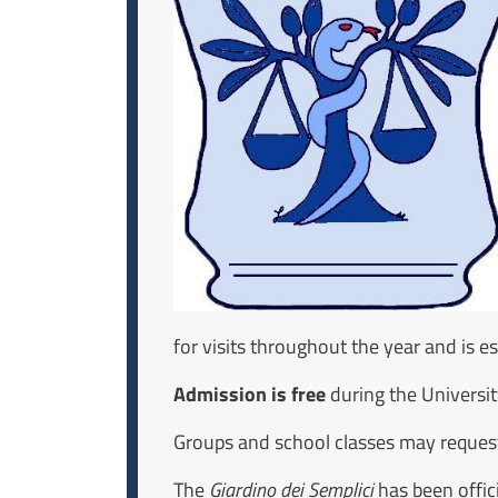
for visits throughout the year and is 
Admission is free
during the Universi
Groups and school classes may request
The
Giardino dei Semplici
has been offici