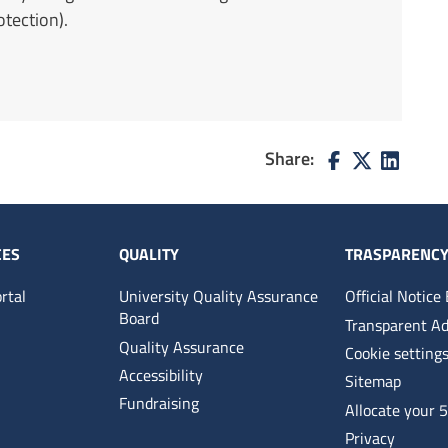
tection).
Share:
CES
QUALITY
TRASPARENC
rtal
University Quality Assurance
Official Notice
Board
Transparent Ad
Quality Assurance
Cookie setting
Accessibility
Sitemap
Fundraising
Allocate your 
Privacy