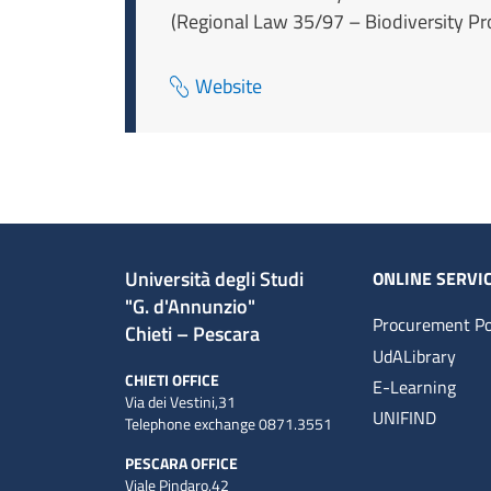
(Regional Law 35/97 – Biodiversity Pro
Website
Università degli Studi
ONLINE SERVI
"G. d'Annunzio"
Procurement Po
Chieti – Pescara
UdALibrary
CHIETI OFFICE
E-Learning
Via dei Vestini,31
UNIFIND
Telephone exchange 0871.3551
PESCARA OFFICE
Viale Pindaro,42