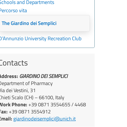
Schools and Departments
Percorso vita
The Giardino dei Semplici
D’Annunzio University Recreation Club
Contacts
Address:
GIARDINO DEI SEMPLICI
Department of Pharmacy
Via dei Vestini, 31
Chieti Scalo (CH) – 66100, Italy
Work Phone:
+39 0871 3554655 / 4468
Fax:
+39 0871 3554912
Email:
giardinodeisemplici@unich.it