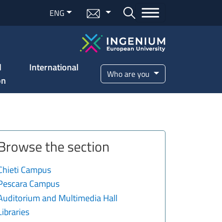
Menu mail
ENG
Bottone cerca
d
International
Who are you
on
Browse the section
Chieti Campus
Pescara Campus
Auditorium and Multimedia Hall
Libraries