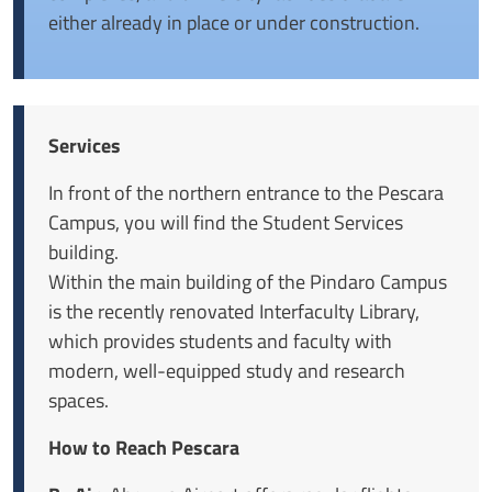
either already in place or under construction.
Services
In front of the northern entrance to the Pescara
Campus, you will find the Student Services
building.
Within the main building of the Pindaro Campus
is the recently renovated Interfaculty Library,
which provides students and faculty with
modern, well-equipped study and research
spaces.
How to Reach Pescara