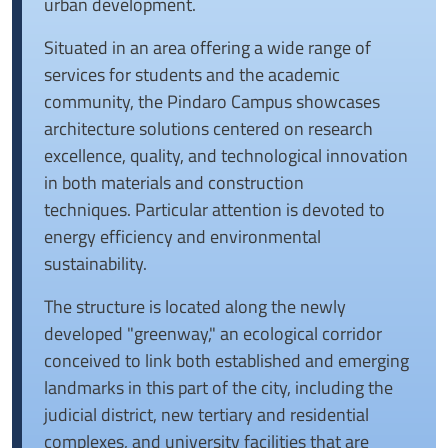
urban development.
Situated in an area offering a wide range of
services for students and the academic
community, the Pindaro Campus showcases
architecture solutions centered on research
excellence, quality, and technological innovation
in both materials and construction
techniques.
Particular attention is devoted to
energy efficiency and environmental
sustainability.
The structure is located along the newly
developed "greenway," an ecological corridor
conceived to link both established and emerging
landmarks in this part of the city, including the
judicial district, new tertiary and residential
complexes, and university facilities that are